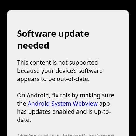
Software update
needed
This content is not supported
because your device's software
appears to be out-of-date.
On Android, fix this by making sure
the
Android System Webview
app
has updates enabled and is up-to-
date.