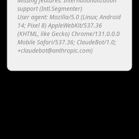
Missing features: Internationalization
support (Intl.Segmenter)
User agent: Mozilla/5.0 (Linux; Android
14; Pixel 8) AppleWebKit/537.36
(KHTML, like Gecko) Chrome/131.0.0.0
Mobile Safari/537.36; ClaudeBot/1.0;
+claudebot@anthropic.com)